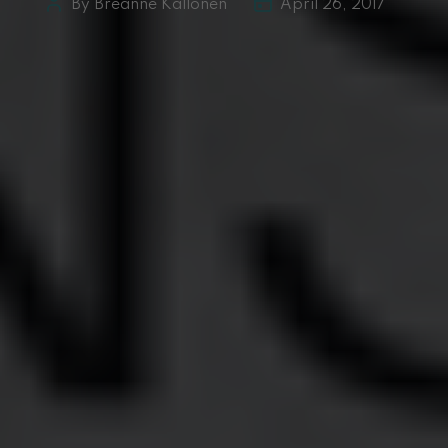
By Breanne Kallonen
April 26, 2017