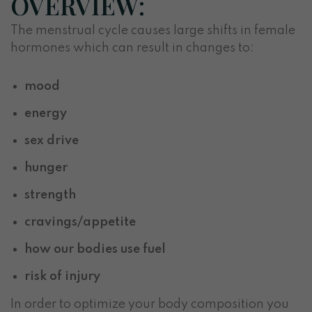
OVERVIEW:
The menstrual cycle causes large shifts in female
hormones which can result in changes to:
mood
energy
sex drive
hunger
strength
cravings/appetite
how our bodies use fuel
risk of injury
In order to optimize your body composition you