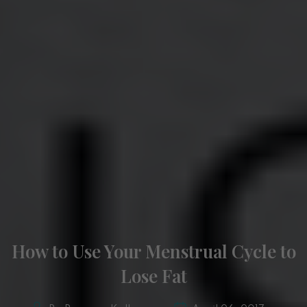
How to Use Your Menstrual Cycle to
Lose Fat