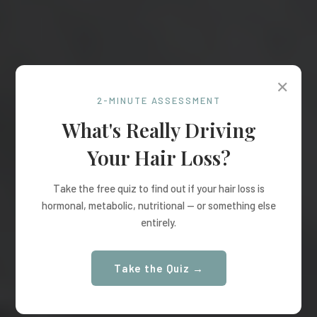
✕
2-MINUTE ASSESSMENT
What's Really Driving
Your Hair Loss?
Take the free quiz to find out if your hair loss is
hormonal, metabolic, nutritional — or something else
entirely.
Take the Quiz →