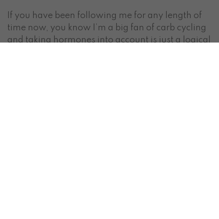
If you have been following me for any length of
time now, you know I’m a big fan of carb cycling
and taking hormones into account is just a logical
aspect of the nutrition programming. We should
be optimizing our diets around our bodies
hormones & physiology.
SUMMARY:
improved strength, pain tolerance &
endurance —> more intense workouts: you
should be lifting HEAVY
Prioritize your regular carb days and high
carb days. Consume your largest and highest
carb meal 1-2 hours post workout.
This phase also offers better insulin sensitivity