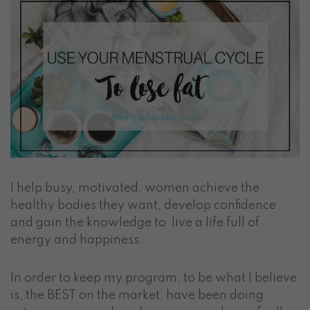
I help busy, motivated, women achieve the
healthy bodies they want, develop confidence
and gain the knowledge to live a life full of
energy and happiness.
In order to keep my program, to be what I believe
is, the BEST on the market, have been doing