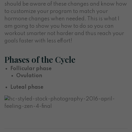
should be aware of these changes and know how
to customize your program to match your
hormone changes when needed. This is what I
am going to show you how to do so you can
workout smarter not harder and thus reach your
goals faster with less effort!
Phases of the Cycle
Follicular phase
Ovulation
Luteal phase