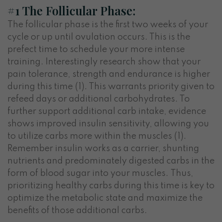
#1 The Follicular Phase:
The follicular phase is the first two weeks of your
cycle or up until ovulation occurs. This is the
prefect time to schedule your more intense
training. Interestingly research show that your
pain tolerance, strength and endurance is higher
during this time (1). This warrants priority given to
refeed days or additional carbohydrates. To
further support additional carb intake, evidence
shows improved insulin sensitivity, allowing you
to utilize carbs more within the muscles (1).
Remember insulin works as a carrier, shunting
nutrients and predominately digested carbs in the
form of blood sugar into your muscles. Thus,
prioritizing healthy carbs during this time is key to
optimize the metabolic state and maximize the
benefits of those additional carbs.