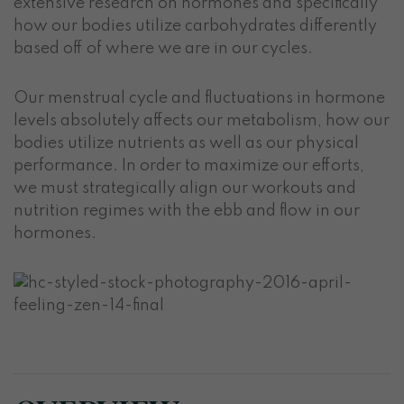
extensive research on hormones and specifically
how our bodies utilize carbohydrates differently
based off of where we are in our cycles.
Our menstrual cycle and fluctuations in hormone
levels absolutely affects our metabolism, how our
bodies utilize nutrients as well as our physical
performance. In order to maximize our efforts,
we must strategically align our workouts and
nutrition regimes with the ebb and flow in our
hormones.