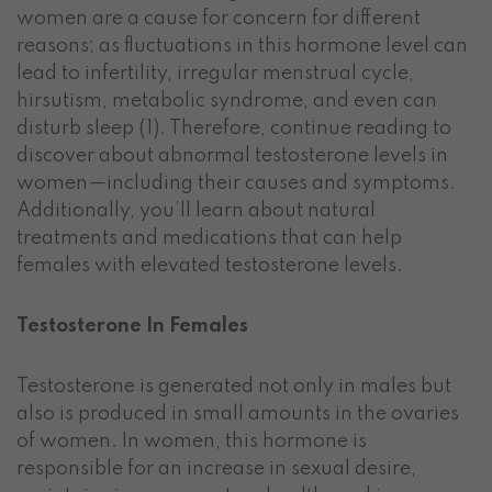
women are a cause for concern for different
reasons; as fluctuations in this hormone level can
lead to infertility, irregular menstrual cycle,
hirsutism, metabolic syndrome, and even can
disturb sleep (1). Therefore, continue reading to
discover about abnormal testosterone levels in
women—including their causes and symptoms.
Additionally, you’ll learn about natural
treatments and medications that can help
females with elevated testosterone levels.
Testosterone In Females
Testosterone is generated not only in males but
also is produced in small amounts in the ovaries
of women. In women, this hormone is
responsible for an increase in sexual desire,