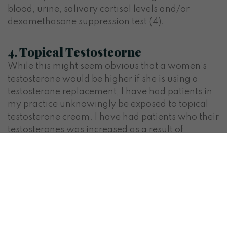
blood, urine, salivary cortisol levels and/or
dexamethasone suppression test (4).
4. Topical Testosteorne
While this might seem obvious that a women’s
testosterone would be higher if she is using a
testosterone replacement, I have had patients in
my practice unknowingly be exposed to topical
testosterone cream. I have had patients who their
testosterones was increased as a result of
intimate partners using topical testosterone. If
your partner is using topical testosterone
replacement ensure good hand washing after
replacement and wait until the cream has
absorbed before coming in contact.
How do you know if you have