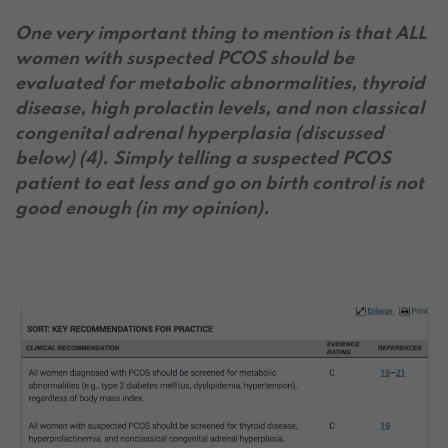
One very important thing to mention is that ALL
women with suspected PCOS should be
evaluated for metabolic abnormalities, thyroid
disease, high prolactin levels, and non classical
congenital adrenal hyperplasia (discussed
below) (4). Simply telling a suspected PCOS
patient to eat less and go on birth control is not
good enough (in my opinion).