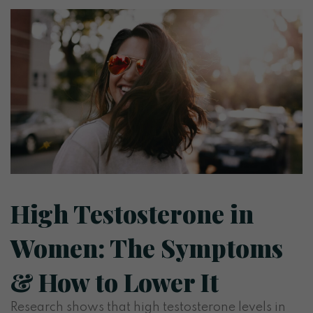
High Testosterone in
Women: The Symptoms
& How to Lower It
Research shows that high testosterone levels in