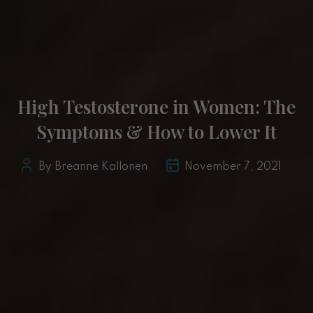
High Testosterone in Women: The
Symptoms & How to Lower It
By Breanne Kallonen
November 7, 2021