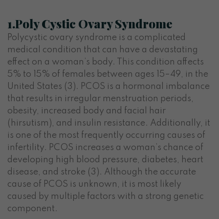
1.Poly Cystic Ovary Syndrome
Polycystic ovary syndrome is a complicated
medical condition that can have a devastating
effect on a woman’s body. This condition affects
5% to 15% of females between ages 15–49, in the
United States (3).
PCOS is a hormonal imbalance
that results in irregular menstruation periods,
obesity, increased body and facial hair
(hirsutism), and insulin resistance.
Additionally, it
is one of the most frequently occurring causes of
infertility. PCOS increases a woman’s chance of
developing high blood pressure, diabetes, heart
disease, and stroke (3). Although the accurate
cause of PCOS is unknown, it is most likely
caused by multiple factors with a strong genetic
component.