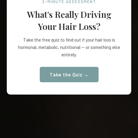
2-MINUTE ASSESSMENT
What's Really Driving
Your Hair Loss?
Take the free quiz to find out if your hair loss is
hormonal, metabolic, nutritional — or something else
entirely.
Take the Quiz →