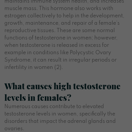
maintains immune system health, and increases
muscle mass. This hormone also works with
estrogen collectively to help in the development,
growth, maintenance, and repair of a female’s
reproductive tissues. These are some normal
functions of testosterone in women; however,
when testosterone is released in excess for
example in conditions like Polycystic Ovary
Syndrome, it can result in irregular periods or
infertility in women (2).
What causes high testosterone
levels in females?
Numerous causes contribute to elevated
testosterone levels in women, specifically the
disorders that impact the adrenal glands and
ovaries.