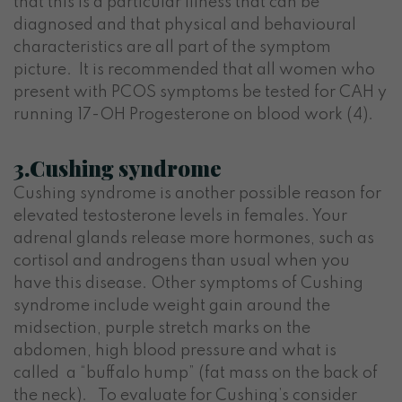
that this is a particular illness that can be
diagnosed and that physical and behavioural
characteristics are all part of the symptom
picture. It is recommended that all women who
present with PCOS symptoms be tested for CAH y
running 17-OH Progesterone on blood work (4).
3.Cushing syndrome
Cushing syndrome is another possible reason for
elevated testosterone levels in females. Your
adrenal glands release more hormones, such as
cortisol and androgens than usual when you
have this disease. Other symptoms of Cushing
syndrome include weight gain around the
midsection, purple stretch marks on the
abdomen, high blood pressure and what is
called a “buffalo hump” (fat mass on the back of
the neck). To evaluate for Cushing’s consider