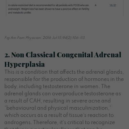
Fig Am Fam Physician. 2016 Jul 15;94(2):106-113.
2. Non Classical Congenital Adrenal
Hyperplasia
This is a condition that affects the adrenal glands,
responsible for the production of hormones in the
body, including testosterone in women. The
adrenal glands can overproduce testosterone as
a result of CAH, resulting in severe acne and
“behavioural and physical masculinization,”
which occurs as a result of tissue’s reaction to
androgens. Therefore, it’s critical to recognize