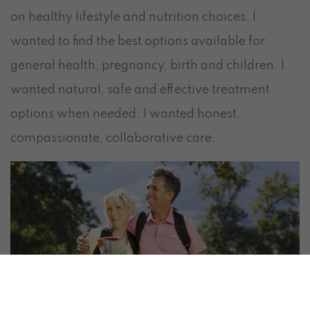
on healthy lifestyle and nutrition choices. I
wanted to find the best options available for
general health, pregnancy, birth and children. I
wanted natural, safe and effective treatment
options when needed. I wanted honest,
compassionate, collaborative care.