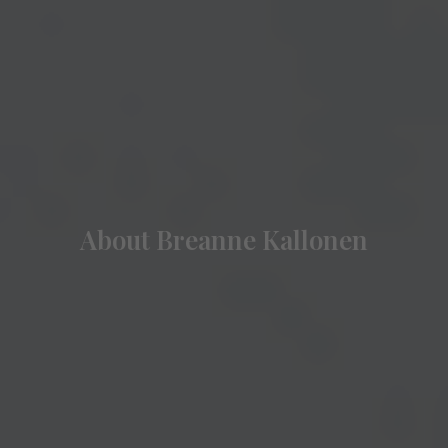
About Breanne Kallonen