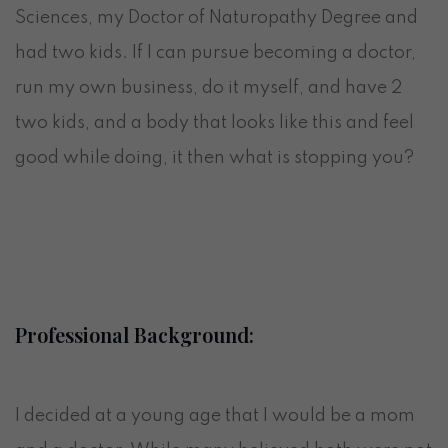
Sciences, my Doctor of Naturopathy Degree and
had two kids. If I can pursue becoming a doctor,
run my own business, do it myself, and have 2
two kids, and a body that looks like this and feel
good while doing, it then what is stopping you?
Professional Background:
I decided at a young age that I would be a mom