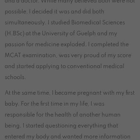
and a doctor. While many believed both were not
possible, I decided it was and did both
simultaneously. I studied Biomedical Sciences
(H.BSc) at the University of Guelph and my
passion for medicine exploded. I completed the
MCAT examination, was very proud of my score
and started applying to conventional medical
schools.
At the same time, I became pregnant with my first
baby. For the first time in my life, I was
responsible for the health of another human
being. I started questioning everything that
entered my body and wanted more information