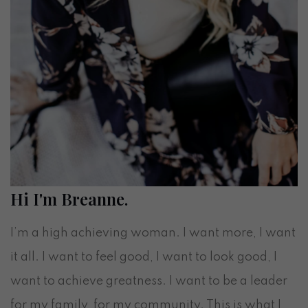
Hi I'm Breanne.
I’m a high achieving woman. I want more, I want
it all. I want to feel good, I want to look good, I
want to achieve greatness. I want to be a leader
for my family, for my community. This is what I