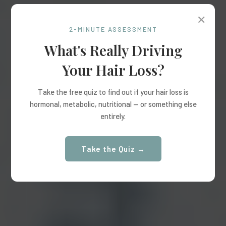
✕
2-MINUTE ASSESSMENT
What's Really Driving
Your Hair Loss?
Take the free quiz to find out if your hair loss is
hormonal, metabolic, nutritional — or something else
entirely.
Take the Quiz →