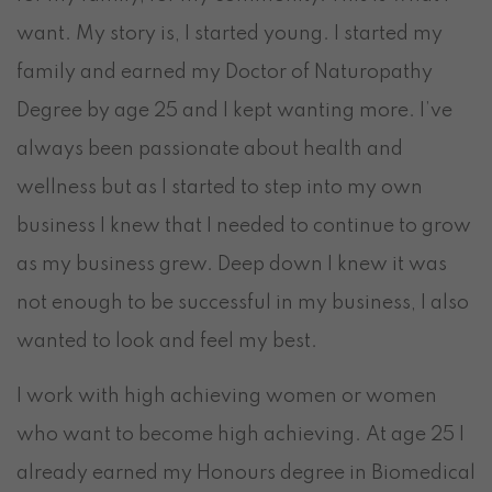
want. My story is, I started young. I started my
family and earned my Doctor of Naturopathy
Degree by age 25 and I kept wanting more. I’ve
always been passionate about health and
wellness but as I started to step into my own
business I knew that I needed to continue to grow
as my business grew. Deep down I knew it was
not enough to be successful in my business, I also
wanted to look and feel my best.
I work with high achieving women or women
who want to become high achieving. At age 25 I
already earned my Honours degree in Biomedical