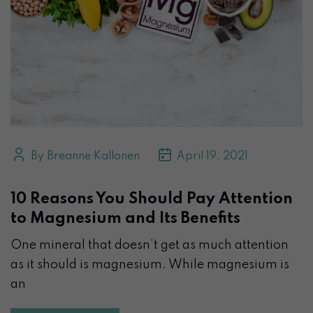
By Breanne Kallonen
April 19, 2021
10 Reasons You Should Pay Attention
to Magnesium and Its Benefits
One mineral that doesn’t get as much attention
as it should is magnesium. While magnesium is
an