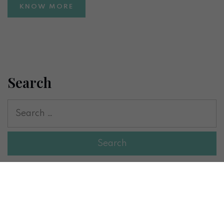
KNOW MORE
Search
Recent Posts
Inositol for Weight Loss and Insulin Resistance