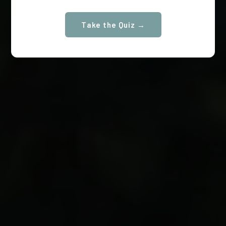
Take the Quiz →