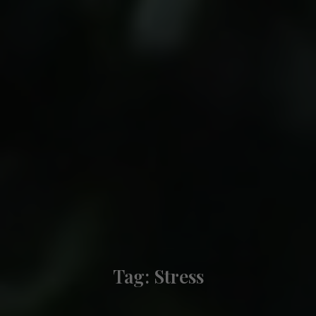
Tag:
Stress