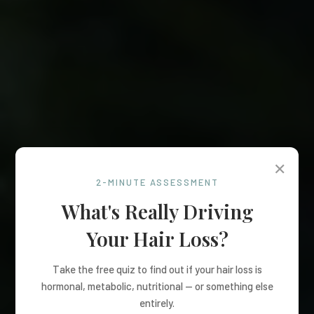
✕
2-MINUTE ASSESSMENT
What's Really Driving
Your Hair Loss?
Take the free quiz to find out if your hair loss is
hormonal, metabolic, nutritional — or something else
entirely.