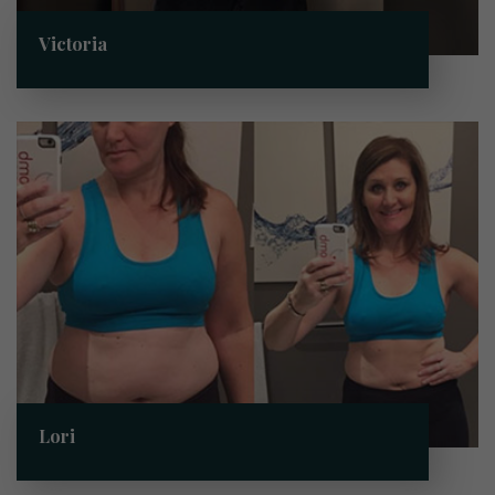
Victoria
Lori