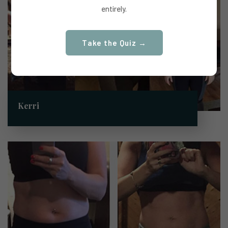
entirely.
Take the Quiz →
Kerri