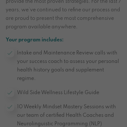
provide the most proven strategies. For the last 7
years, we’ve continued to refine our process and
are proud to present the most comprehensive
program available anywhere.
Your program includes:
Intake and Maintenance Review calls with
your success coach to assess your personal
health history goals and supplement
regime.
Wild Side Wellness Lifestyle Guide
10 Weekly Mindset Mastery Sessions with
our team of certified Health Coaches and
Neurolinguistic Programming (NLP)