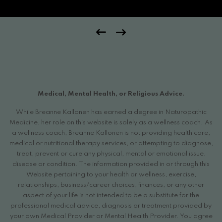
Medical, Mental Health, or Religious Advice.
While Breanne Kallonen has earned a degree in Naturopathic
Medicine, her role on this website is solely as a wellness coach. As
a wellness coach, Breanne Kallonen is not providing health care,
medical or nutritional therapy services, or attempting to diagnose,
treat, prevent or cure any physical, mental or emotional issue,
disease or condition. The information provided in or through this
Website pertaining to your health or wellness, exercise,
relationships, business/career choices, finances, or any other
aspect of your life is not intended to be a substitute for the
professional medical advice, diagnosis or treatment provided by
your own Medical Provider or Mental Health Provider. You agree