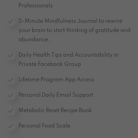
Professionals
5-Minute Mindfulness Journal to rewire
your brain to start thinking of gratitude and
abundance.
Daily Health Tips and Accountability in
Private Facebook Group
Lifetime Program App Access
Personal Daily Email Support
Metabolic Reset Recipe Book
Personal Food Scale