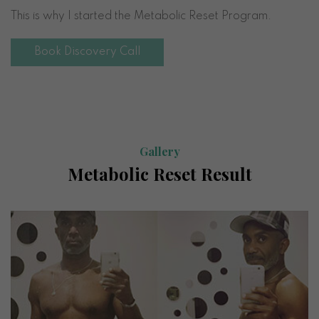
This is why I started the Metabolic Reset Program.
Book Discovery Call
Gallery
Metabolic Reset Result