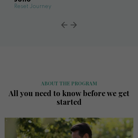
Reset Journey
ABOUT THE PROGRAM
All you need to know before we get
started