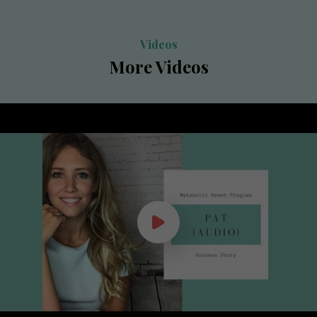
Videos
More Videos