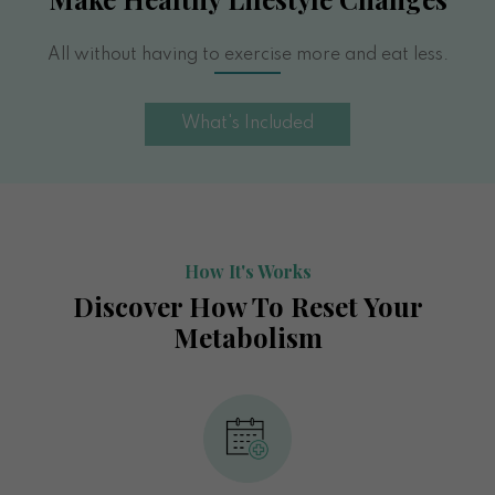
All without having to exercise more and eat less.
What's Included
How It's Works
Discover How To Reset Your
Metabolism