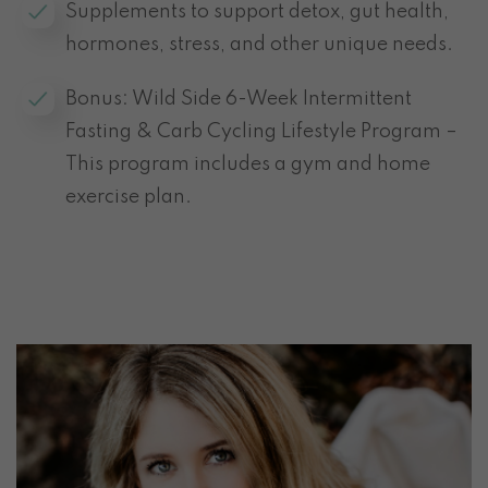
Supplements to support detox, gut health,
hormones, stress, and other unique needs.
Bonus: Wild Side 6-Week Intermittent
Fasting & Carb Cycling Lifestyle Program –
This program includes a gym and home
exercise plan.