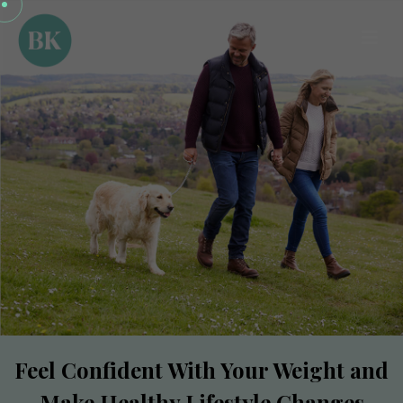
Feel Confident With Your Weight and
Make Healthy Lifestyle Changes