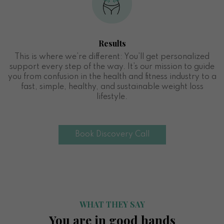
Results
This is where we’re different: You’ll get personalized
support every step of the way. It’s our mission to guide
you from confusion in the health and fitness industry to a
fast, simple, healthy, and sustainable weight loss
lifestyle.
Book Discovery Call
WHAT THEY SAY
You are in good hands