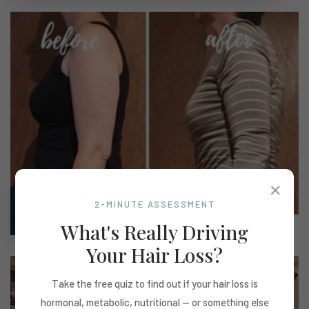
✕
2-MINUTE ASSESSMENT
Marilyn
What's Really Driving
Your Hair Loss?
Take the free quiz to find out if your hair loss is
hormonal, metabolic, nutritional — or something else