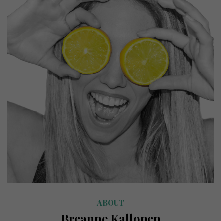
ABOUT
Breanne Kallonen