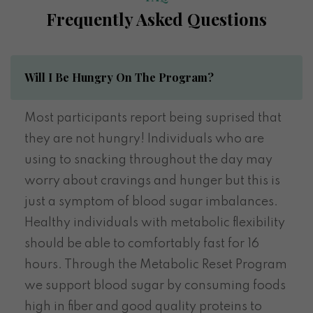
Frequently Asked Questions
Will I Be Hungry On The Program?
Most participants report being suprised that
they are not hungry! Individuals who are
using to snacking throughout the day may
worry about cravings and hunger but this is
just a symptom of blood sugar imbalances.
Healthy individuals with metabolic flexibility
should be able to comfortably fast for 16
hours. Through the Metabolic Reset Program
we support blood sugar by consuming foods
high in fiber and good quality proteins to