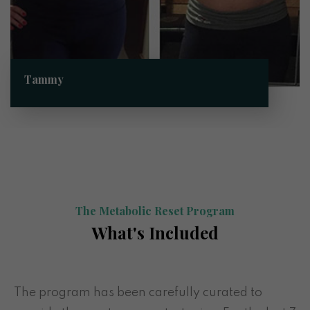
Tammy
The Metabolic Reset Program
What's Included
The program has been carefully curated to