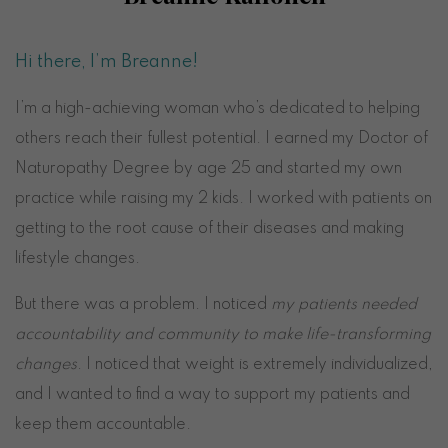
Hi there, I’m Breanne!
I’m a high-achieving woman who’s dedicated to helping
others reach their fullest potential. I earned my Doctor of
Naturopathy Degree by age 25 and started my own
practice while raising my 2 kids. I worked with patients on
getting to the root cause of their diseases and making
lifestyle changes.
But there was a problem. I noticed
my patients needed
accountability and community to make life-transforming
changes
. I noticed that weight is extremely individualized,
and I wanted to find a way to support my patients and
keep them accountable.