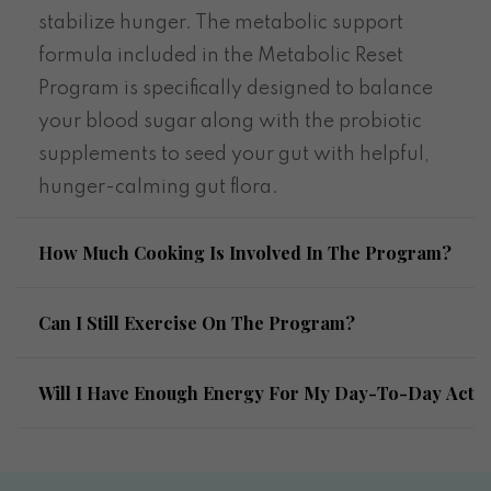
stabilize hunger. The metabolic support
formula included in the Metabolic Reset
Program is specifically designed to balance
your blood sugar along with the probiotic
supplements to seed your gut with helpful,
hunger-calming gut flora.
How Much Cooking Is Involved In The Program?
Can I Still Exercise On The Program?
Will I Have Enough Energy For My Day-To-Day Activi