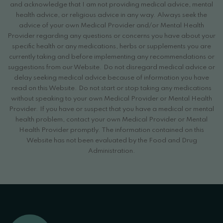
and acknowledge that I am not providing medical advice, mental
health advice, or religious advice in any way. Always seek the
advice of your own Medical Provider and/or Mental Health
Provider regarding any questions or concerns you have about your
specific health or any medications, herbs or supplements you are
currently taking and before implementing any recommendations or
suggestions from our Website. Do not disregard medical advice or
delay seeking medical advice because of information you have
read on this Website. Do not start or stop taking any medications
without speaking to your own Medical Provider or Mental Health
Provider. If you have or suspect that you have a medical or mental
health problem, contact your own Medical Provider or Mental
Health Provider promptly. The information contained on this
Website has not been evaluated by the Food and Drug
Administration.