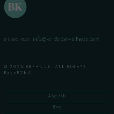
info@wildsidewellness.com
519-400-4520
© 2026 BREANNE. ALL RIGHTS
RESERVED.
About Us
Blog