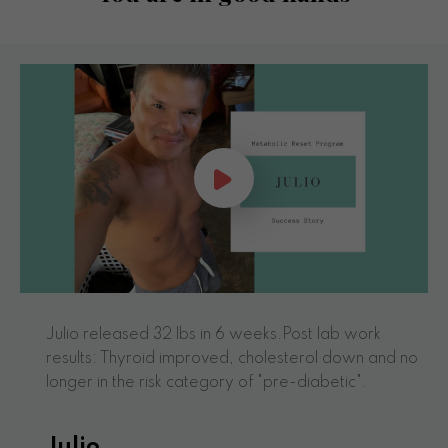
Julio released 32 lbs in 6 weeks.Post lab work
results: Thyroid improved, cholesterol down and no
longer in the risk category of "pre-diabetic".
Julio