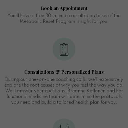
Book an Appointment
You’ll have a free 30-minute consultation to see if the
Metabolic Reset Program is right for you.
Consultations & Personalized Plans
During our one-on-one coaching calls, we’ll extensively
explore the root causes of why you feel the way you do.
We’ll answer your questions. Breanne Kallonen and her
functional medicine team will determine the protocols
you need and build a tailored health plan for you.