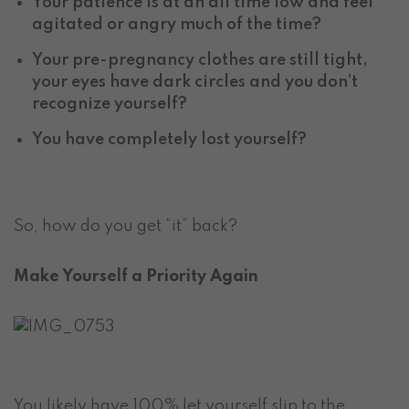
Your patience is at an all time low and feel
agitated or angry much of the time?
Your pre-pregnancy clothes are still tight,
your eyes have dark circles and you don’t
recognize yourself?
You have completely lost yourself?
So, how do you get “it” back?
Make Yourself a Priority Again
You likely have 100% let yourself slip to the