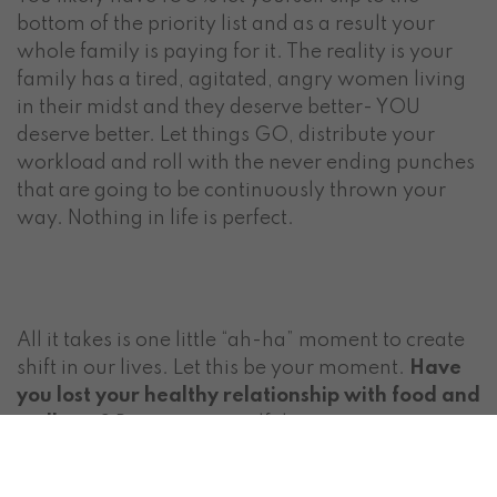
bottom of the priority list and as a result your
whole family is paying for it. The reality is your
family has a tired, agitated, angry women living
in their midst and they deserve better- YOU
deserve better. Let things GO, distribute your
workload and roll with the never ending punches
that are going to be continuously thrown your
way. Nothing in life is perfect.
All it takes is one little “ah-ha” moment to create
shift in our lives. Let this be your moment.
Have
you lost your healthy relationship with food and
wellness
? Promise yourself that you are going to
re-prioritize and slowly get back to core values
and a lifestyle that will energize you. Make
food