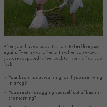
After your have a baby it is hard to
feel like you
again.
Even a year after birth when you expect
you are supposed to feel back to “normal” do you
feel;
Your brain is not working, as if you are living
in a fog?
You are still dragging yourself out of bed in
the morning?