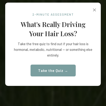
✕
2-MINUTE ASSESSMENT
What's Really Driving
Your Hair Loss?
Take the free quiz to find out if your hair loss is
hormonal, metabolic, nutritional — or something else
entirely.
Take the Quiz →