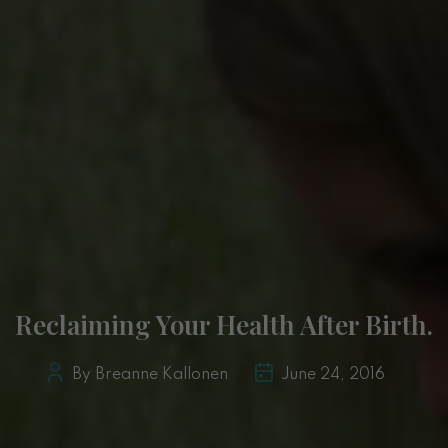
Reclaiming Your Health After Birth.
By Breanne Kallonen
June 24, 2016