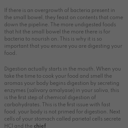
If there is an overgrowth of bacteria present in
the small bowel, they feast on contents that come
down the pipeline. The more undigested foods
that hit the small bowel the more there is for
bacteria to nourish on. This is why it is so
important that you ensure you are digesting your
food.
Digestion actually starts in the mouth. When you
take the time to cook your food and smell the
aromas your body begins digestion by secreting
enzymes (salivary amalyase) in your saliva, this
is the first step of chemical digestion of
carbohydrates. This is the first issue with fast
food, your body is not primed for digestion. Next
cells of your stomach called parietal cells secrete
HCl and the
ch
ief