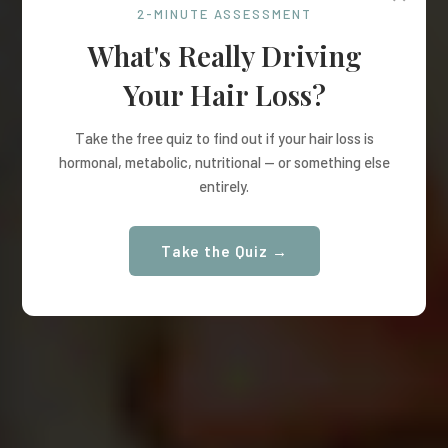
2-MINUTE ASSESSMENT
What's Really Driving
Your Hair Loss?
Take the free quiz to find out if your hair loss is
hormonal, metabolic, nutritional — or something else
entirely.
Take the Quiz →