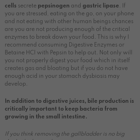
cells
secrete
pepsinogen
and
gastric lipase
. If
you are stressed, eating on the go, on your phone
and not eating with other human beings chances
are you are not producing enough of the critical
enzymes to break down your food. This is why I
recommend consuming Digestive Enzymes or
Betaine HCl with Pepsin to help out. Not only will
you not properly digest your food which in itself
creates gas and bloating but if you do not have
enough acid in your stomach dysbiosis may
develop.
In addition to digestive juices, bile production is
critically important to keep bacteria from
growing in the small intestine.
If you think removing the gallbladder is no big