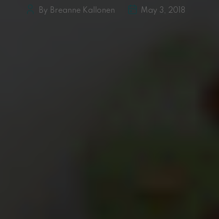
By Breanne Kallonen
May 3, 2018