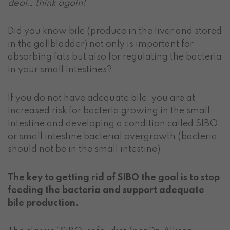
deal… think again!
Did you know bile (produce in the liver and stored
in the gallbladder) not only is important for
absorbing fats but also for regulating the bacteria
in your small intestines?
If you do not have adequate bile, you are at
increased risk for bacteria growing in the small
intestine and developing a condition called SIBO
or small intestine bacterial overgrowth (bacteria
should not be in the small intestine)
The key to getting rid of SIBO the goal is to stop
feeding the bacteria and support adequate
bile production.