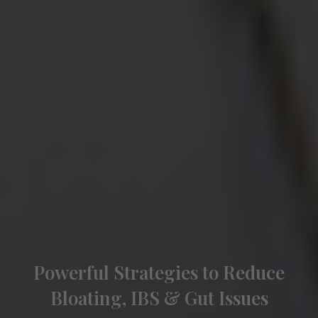
Powerful Strategies to Reduce
Bloating, IBS & Gut Issues