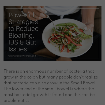
There is an enormous number of bacteria that
grow in the colon but many people don’t realize
that bacteria can also grow in the Small Bowel.
The lower end of the small bowel is where the
most bacterial growth is found and this can be
problematic.