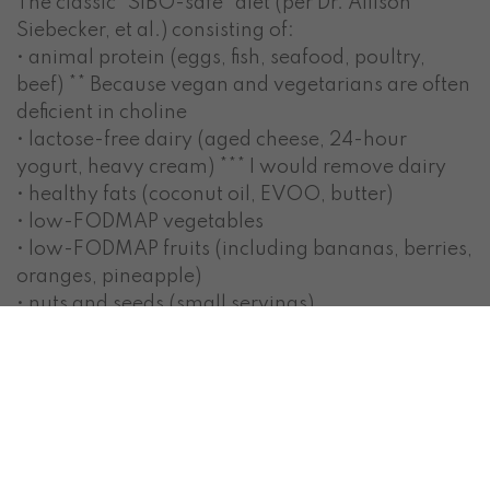
The classic “SIBO-safe” diet (per Dr. Allison
Siebecker, et al.) consisting of:
• animal protein (eggs, fish, seafood, poultry,
beef) ** Because vegan and vegetarians are often
deficient in choline
• lactose-free dairy (aged cheese, 24-hour
yogurt, heavy cream) *** I would remove dairy
• healthy fats (coconut oil, EVOO, butter)
• low-FODMAP vegetables
• low-FODMAP fruits (including bananas, berries,
oranges, pineapple)
• nuts and seeds (small servings)
• treats: dark chocolate, peanut butter
• rarely: low-FODMAP starches (potatoes, rice,
gluten-free bread/crackers)
Does this look familiar? Looks like a paleo, low-
moderate carb diet to me (as long as you don’t