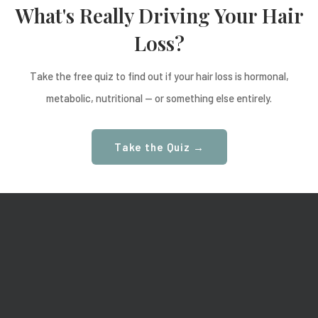
What's Really Driving Your Hair
Loss?
Take the free quiz to find out if your hair loss is hormonal,
metabolic, nutritional — or something else entirely.
Take the Quiz →