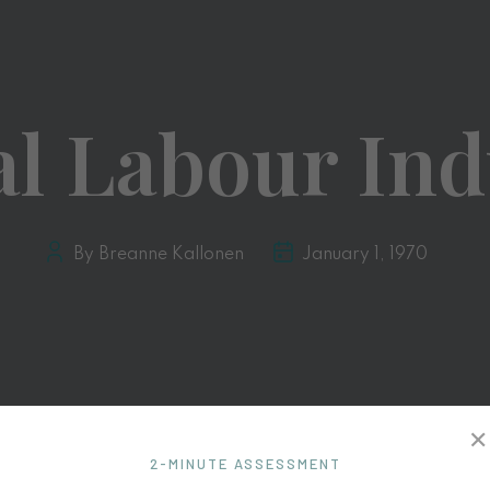
al Labour Ind
By Breanne Kallonen
January 1, 1970
✕
2-MINUTE ASSESSMENT