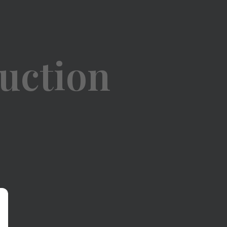
uction