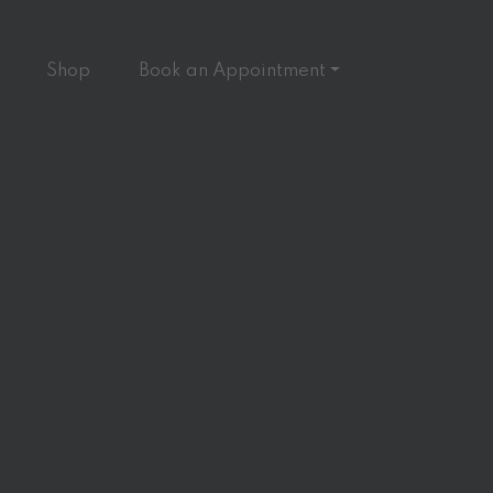
Shop
Book an Appointment