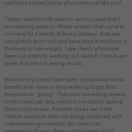
and have helped plenty of women just like you!
Today I want to talk about a serious issue that I
am noticing more of. Many women that come to
me have hit a health & fitness plateau, they are
completely burnt out and have tried everything in
the book to lose weight. I see clients who have
been consistently working out, even 6-7 times per
week, but are not seeing results.
Many of my clients have been conditioned to eat
breakfast as soon as they wake up to get their
metabolism “going”. They also are eating several
small meals per day, which is constantly spiking
their insulin levels. Another issue I see is the
intense workouts they are doing combined with
overwhelming everyday day stress has
completely thrown their cortisol levels out of