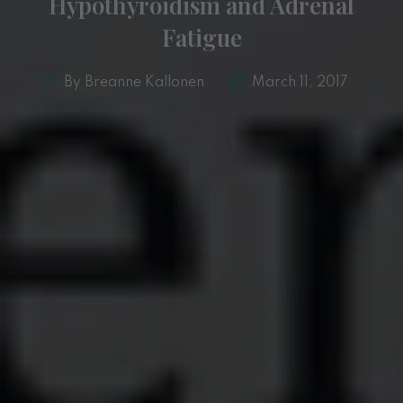
Hypothyroidism and Adrenal
Fatigue
By Breanne Kallonen
March 11, 2017