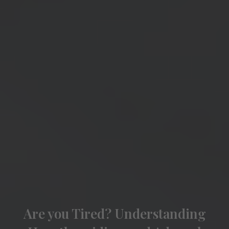
Are you Tired? Understanding