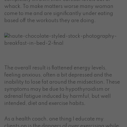
whack. To make matters worse many woman
come to me and are significantly under eating
based off the workouts they are doing.
The overall result is flattened energy levels,
feeling anxious, often a bit depressed and the
inability to lose fat around the midsection. These
symptoms may be due to hypothyroidism or
adrenal fatigue induced by harmful, but well
intended, diet and exercise habits.
As a health coach, one thing I educate my
clients on is the dangers of over exercising while