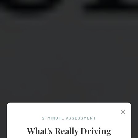
✕
2-MINUTE ASSESSMENT
What's Really Driving