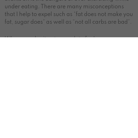
under eating. There are many misconceptions
that I help to expel such as “fat does not make you
fat, sugar does” as well as “not all carbs are bad”.
When you don’t eat enough to fuel your
workouts, or you don’t give your body time to
recover between workouts, your hormones
change and inflammation occurs in the body. This
can lead to fatigue, fat storage, hormone
changes and chronic disease. This is when we
start to see symptoms of
adrenal fatigue,
subclinical hypothyroidism or even frank
hypothyroidism
. I want you to know that if you
have been living this way, this isn’t your fault.
There is way to much confusing and often
inaccurate information out there.