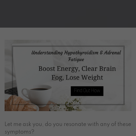
Let me ask you, do you resonate with any of these
symptoms?