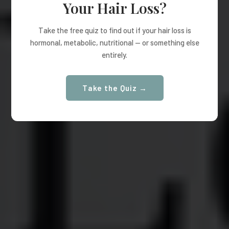
Your Hair Loss?
Take the free quiz to find out if your hair loss is
hormonal, metabolic, nutritional — or something else
entirely.
Take the Quiz →