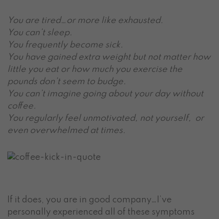
You are tired…or more like exhausted.
You can’t sleep.
You frequently become sick.
You have gained extra weight but not matter how
little you eat or how much you exercise the
pounds don’t seem to budge.
You can’t imagine going about your day without
coffee.
You regularly feel unmotivated, not yourself, or
even overwhelmed at times.
If it does, you are in good company…I’ve
personally experienced all of these symptoms