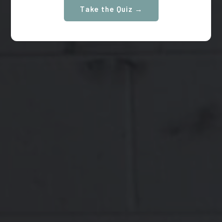
Take the Quiz →