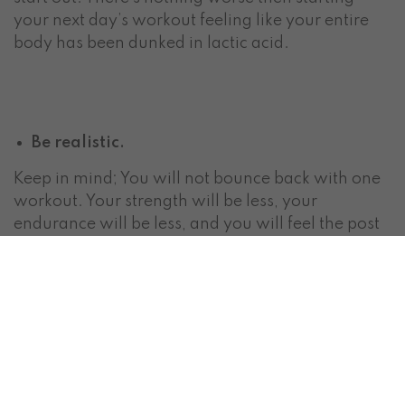
your next day’s workout feeling like your entire
body has been dunked in lactic acid.
Be realistic.
Keep in mind; You will not bounce back with one
workout. Your strength will be less, your
endurance will be less, and you will feel the post
exercise fatigue. Let this fuel you and remind you
how much stronger you were when exercising.
Months of working-out can be ruined in a few
weeks of laziness and bad diet. If you are tired of
starting over…Don’t quit.