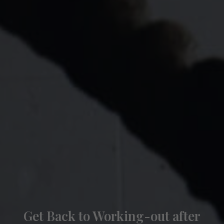
Get Back to Working-out after