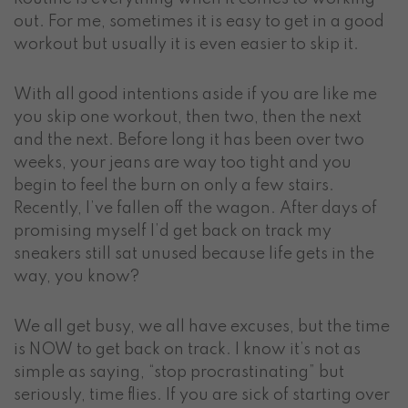
out. For me, sometimes it is easy to get in a good
workout but usually it is even easier to skip it.
With all good intentions aside if you are like me
you skip one workout, then two, then the next
and the next. Before long it has been over two
weeks, your jeans are way too tight and you
begin to feel the burn on only a few stairs.
Recently, I’ve fallen off the wagon. After days of
promising myself I’d get back on track my
sneakers still sat unused because life gets in the
way, you know?
We all get busy, we all have excuses, but the time
is NOW to get back on track. I know it’s not as
simple as saying, “stop procrastinating” but
seriously, time flies. If you are sick of starting over