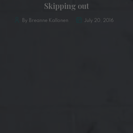
Skipping out
By Breanne Kallonen
July 20, 2016