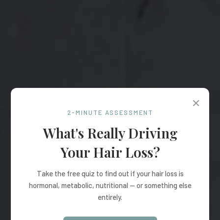
✕
2-MINUTE ASSESSMENT
What's Really Driving
Your Hair Loss?
Take the free quiz to find out if your hair loss is
hormonal, metabolic, nutritional — or something else
entirely.