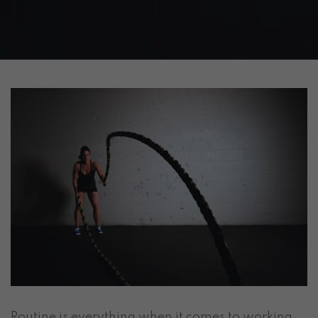
Routine is everything when it comes to working