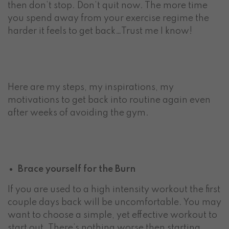
then don’t stop. Don’t quit now. The more time
you spend away from your exercise regime the
harder it feels to get back…Trust me I know!
Here are my steps, my inspirations, my
motivations to get back into routine again even
after weeks of avoiding the gym.
Brace yourself for the Burn
If you are used to a high intensity workout the first
couple days back will be uncomfortable. You may
want to choose a simple, yet effective workout to
start out. There’s nothing worse then starting