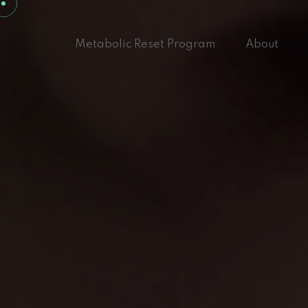
Metabolic Reset Program
About