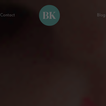
Contact
Blog