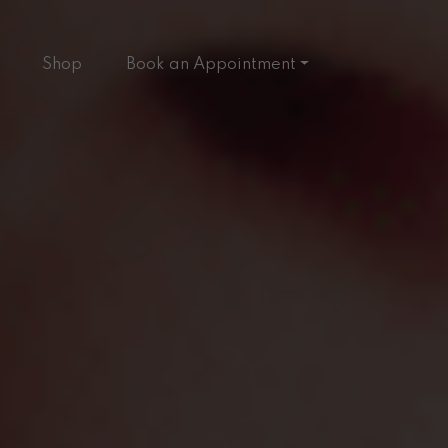
Shop
Book an Appointment