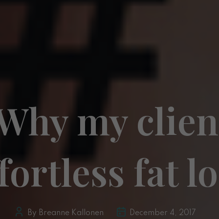
 Why my clien
fortless fat l
By Breanne Kallonen
December 4, 2017