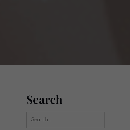
Search