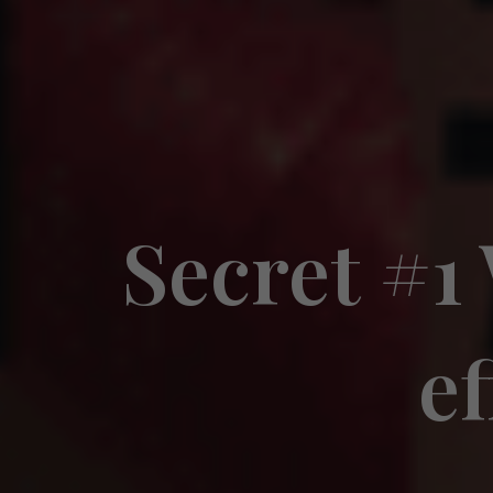
Secret #1
ef