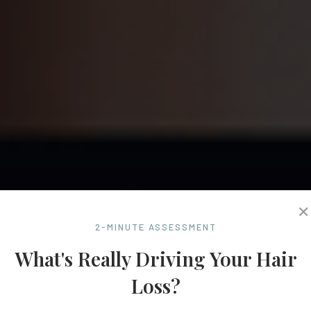
✕
2-MINUTE ASSESSMENT
What's Really Driving Your Hair
Loss?