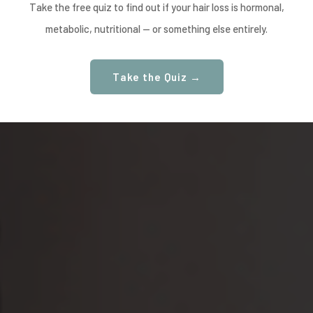
Take the free quiz to find out if your hair loss is hormonal,
metabolic, nutritional — or something else entirely.
Take the Quiz →