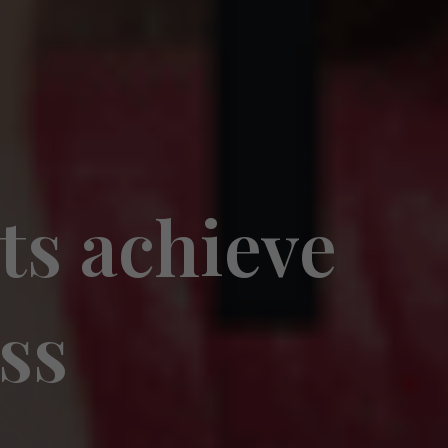
ts achieve
oss