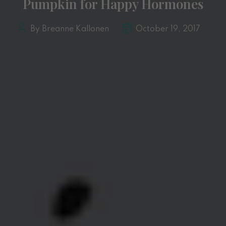
Pumpkin for Happy Hormones
By Breanne Kallonen
October 19, 2017