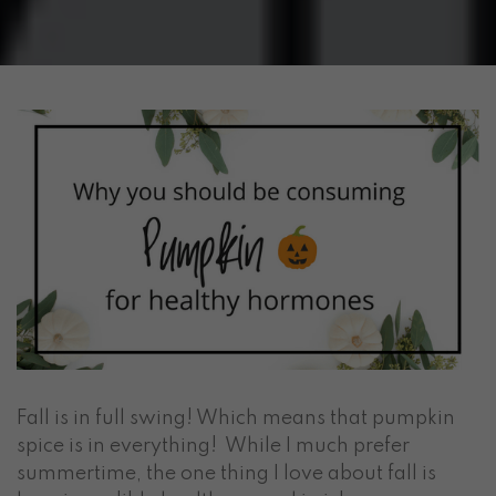
Fall is in full swing! Which means that pumpkin
spice is in everything! While I much prefer
summertime, the one thing I love about fall is