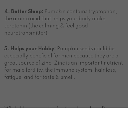
4. Better Sleep:
Pumpkin contains tryptophan,
the amino acid that helps your body make
serotonin (the calming & feel good
neurotransmitter).
5. Helps your Hubby:
Pumpkin seeds could be
especially beneficial for men because they are a
great source of zinc. Zinc is an important nutrient
for male fertility, the immune system, hair loss,
fatigue, and for taste & smell.
While I love pumpkin for the above benefits,
unfortunately, a lot of pumpkin spice recipes are
challenging to justify when you want to eat more