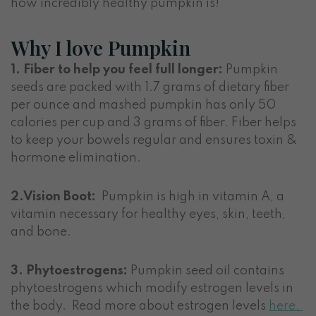
how incredibly healthy pumpkin is!
Why I love Pumpkin
1. Fiber to help you feel full longer:
Pumpkin
seeds are packed with 1.7 grams of dietary fiber
per ounce and mashed pumpkin has only 50
calories per cup and 3 grams of fiber. Fiber helps
to keep your bowels regular and ensures toxin &
hormone elimination.
2.Vision Boot:
Pumpkin is high in vitamin A, a
vitamin necessary for healthy eyes, skin, teeth,
and bone.
3. Phytoestrogens:
Pumpkin seed oil contains
phytoestrogens which modify estrogen levels in
the body. Read more about estrogen levels
here.