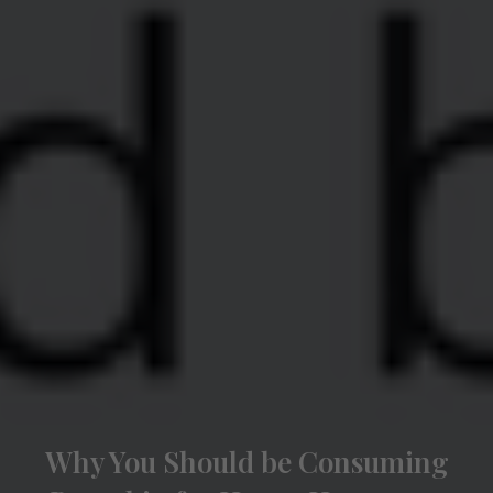
Why You Should be Consuming