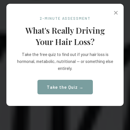
✕
2-MINUTE ASSESSMENT
What's Really Driving
Your Hair Loss?
Take the free quiz to find out if your hair loss is
hormonal, metabolic, nutritional — or something else
entirely.
Take the Quiz →