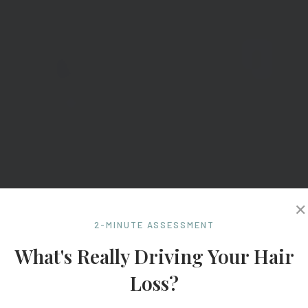
✕
2-MINUTE ASSESSMENT
What's Really Driving Your Hair
Loss?