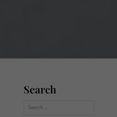
Search