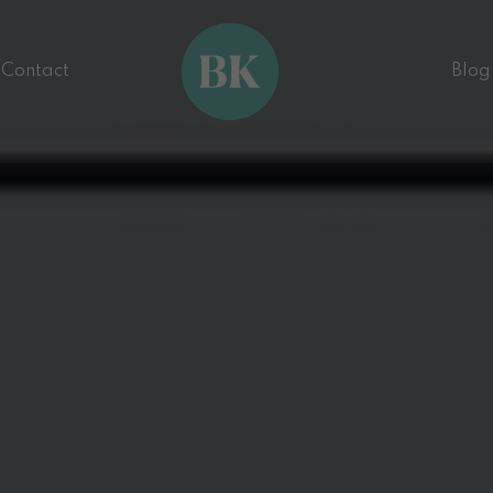
Contact
Blog