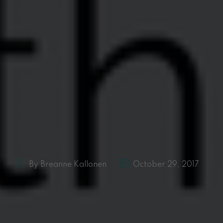
By Breanne Kallonen
October 29, 2017