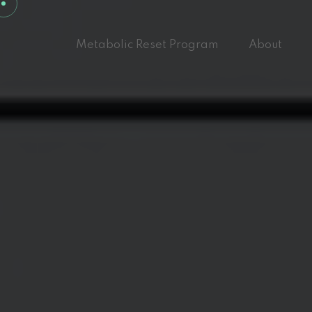
Metabolic Reset Program
About