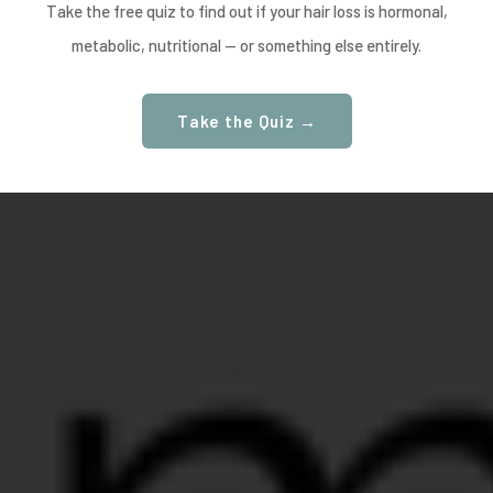
Take the free quiz to find out if your hair loss is hormonal,
metabolic, nutritional — or something else entirely.
Take the Quiz →